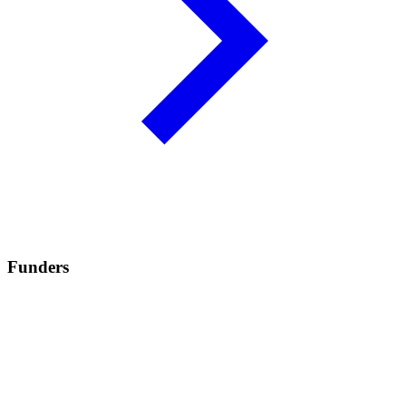
Funders