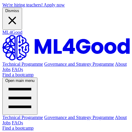
We're hiring teachers! Apply now
Dismiss
ML4Good
Technical Programme
Governance and Strategy Programme
About
Jobs
FAQs
Find a bootcamp
Open main menu
Technical Programme
Governance and Strategy Programme
About
Jobs
FAQs
Find a bootcamp