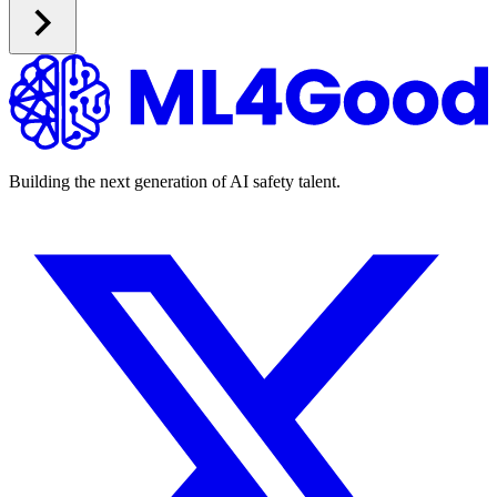
Building the next generation of AI safety talent.