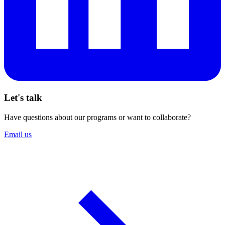
Let's talk
Have questions about our programs or want to collaborate?
Email us