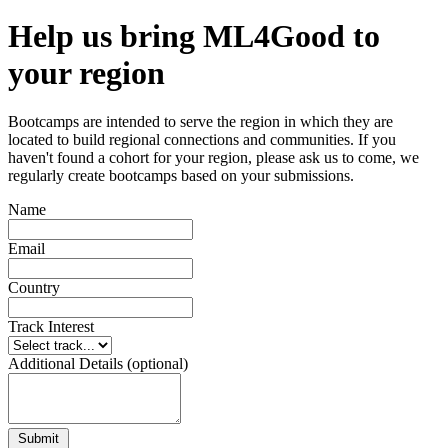
Help us bring ML4Good to
your region
Bootcamps are intended to serve the region in which they are
located to build regional connections and communities. If you
haven't found a cohort for your region, please ask us to come, we
regularly create bootcamps based on your submissions.
Name
Email
Country
Track Interest
Additional Details (optional)
Submit