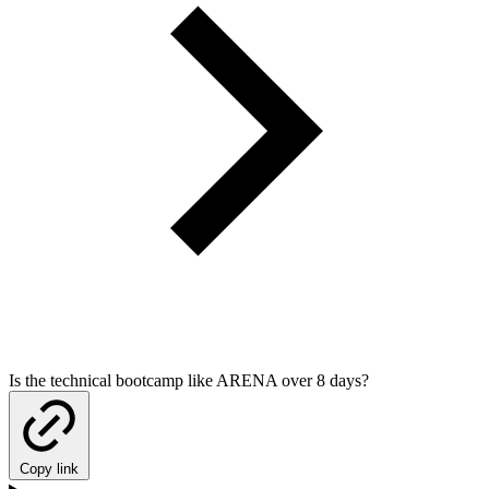
Is the technical bootcamp like ARENA over 8 days?
Copy link