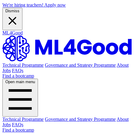
We're hiring teachers! Apply now
Dismiss
ML4Good
Technical Programme
Governance and Strategy Programme
About
Jobs
FAQs
Find a bootcamp
Open main menu
Technical Programme
Governance and Strategy Programme
About
Jobs
FAQs
Find a bootcamp