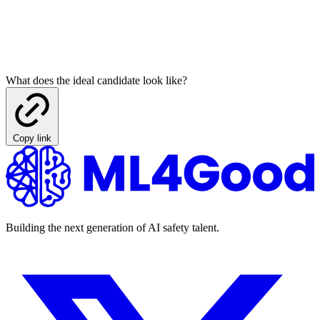
What does the ideal candidate look like?
Copy link
Building the next generation of AI safety talent.