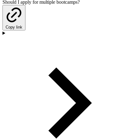
Should I apply for multiple bootcamps?
Copy link