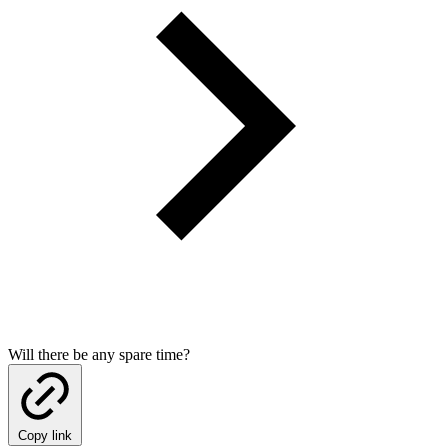
Will there be any spare time?
Copy link