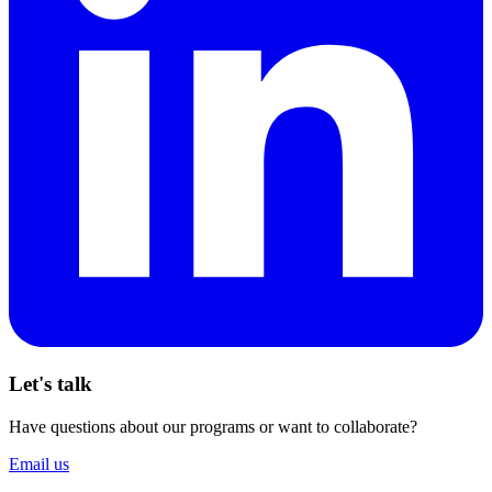
Let's talk
Have questions about our programs or want to collaborate?
Email us