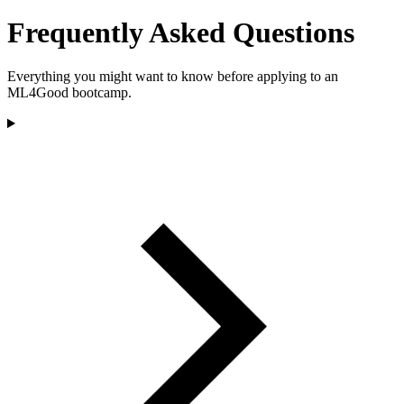
Frequently Asked Questions
Everything you might want to know before applying to an
ML4Good bootcamp.