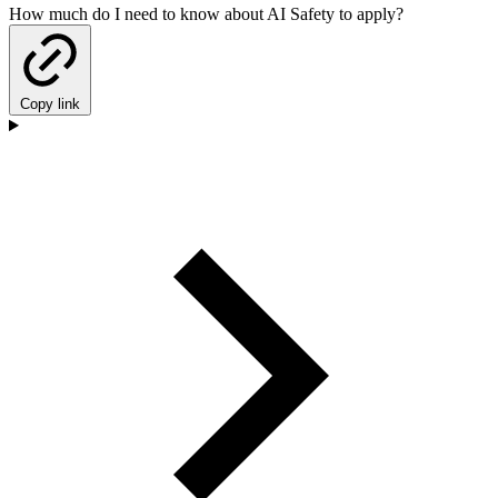
How much do I need to know about AI Safety to apply?
Copy link