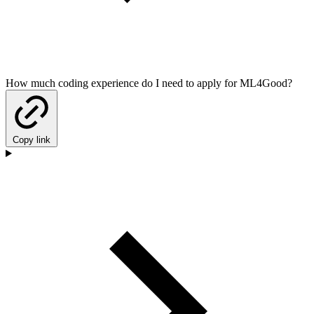
How much coding experience do I need to apply for ML4Good?
Copy link