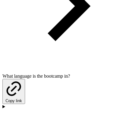
What language is the bootcamp in?
Copy link