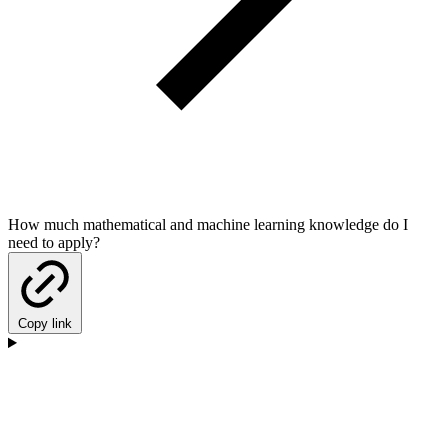
How much mathematical and machine learning knowledge do I
need to apply?
Copy link