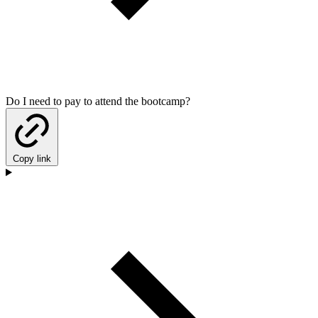
Do I need to pay to attend the bootcamp?
Copy link