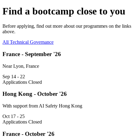
Find a bootcamp close to you
Before applying, find out more about our programmes on the links
above.
All
Technical
Governance
France - September '26
Near Lyon, France
Sep 14 - 22
Applications Closed
Hong Kong - October '26
With support from AI Safety Hong Kong
Oct 17 - 25
Applications Closed
France - October '26