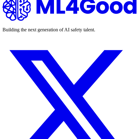
Building the next generation of AI safety talent.