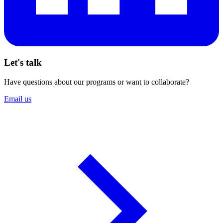
Let's talk
Have questions about our programs or want to collaborate?
Email us