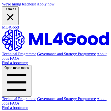
We're hiring teachers! Apply now
Dismiss
ML4Good
Technical Programme
Governance and Strategy Programme
About
Jobs
FAQs
Find a bootcamp
Open main menu
Technical Programme
Governance and Strategy Programme
About
Jobs
FAQs
Find a bootcamp