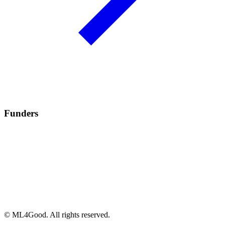
Funders
© ML4Good. All rights reserved.