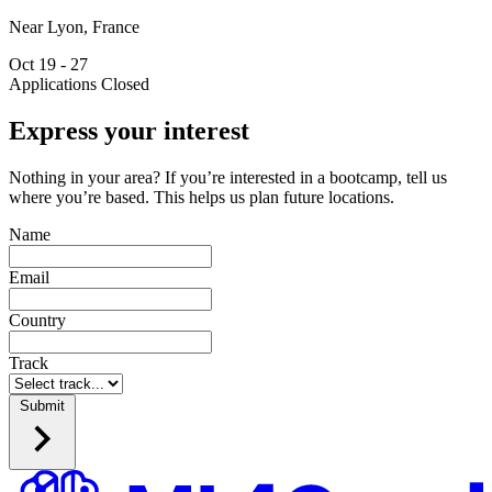
Near Lyon, France
Oct 19 - 27
Applications Closed
Express your interest
Nothing in your area? If you’re interested in a bootcamp, tell us
where you’re based. This helps us plan future locations.
Name
Email
Country
Track
Submit